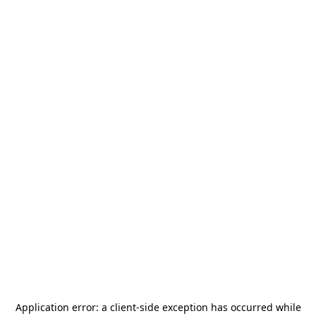
Application error: a
client
-side exception has occurred while