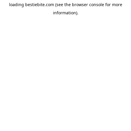
loading
bestiebite.com
(see the
browser console
for more
information).