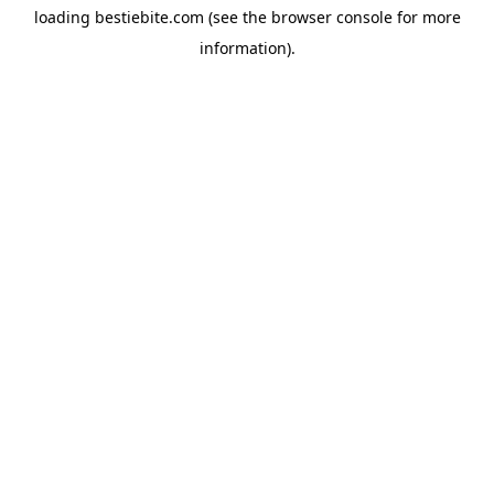
loading
bestiebite.com
(see the
browser console
for more
information).