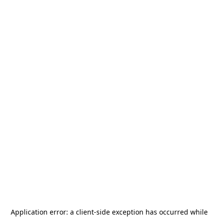
Application error: a
client
-side exception has occurred while