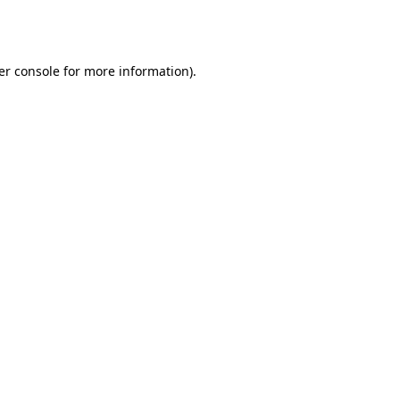
er console
for more information).