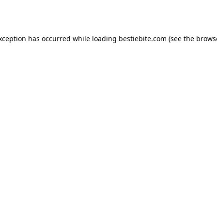
exception has occurred while loading
bestiebite.com
(see the
brows