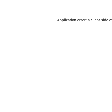
Application error: a
client
-side 