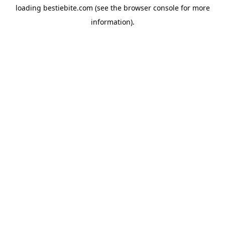
loading
bestiebite.com
(see the
browser console
for more
information).