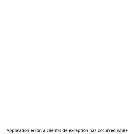
Application error: a
client
-side exception has occurred while