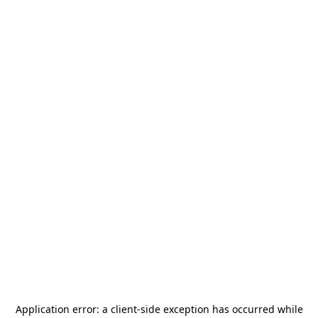
Application error: a
client
-side exception has occurred while