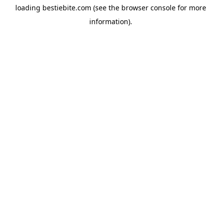
loading
bestiebite.com
(see the
browser console
for more
information).