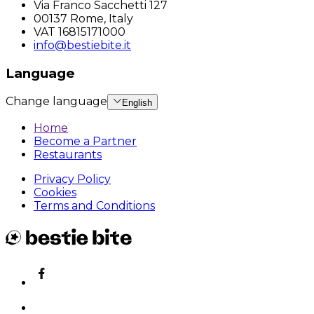
Via Franco Sacchetti 127
00137 Rome, Italy
VAT 16815171000
info@bestiebite.it
Language
Change language
English
Home
Become a Partner
Restaurants
Privacy Policy
Cookies
Terms and Conditions