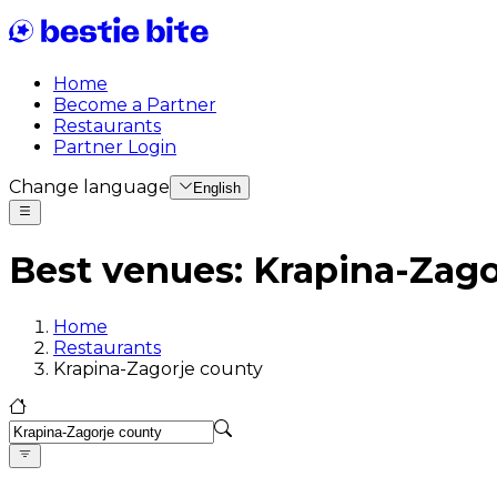
Home
Become a Partner
Restaurants
Partner Login
Change language
English
Best venues
:
Krapina-Zago
Home
Restaurants
Krapina-Zagorje county