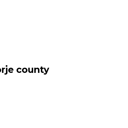
rje county