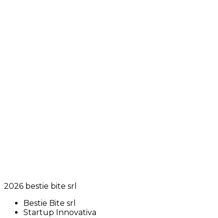
2026
bestie bite srl
Bestie Bite srl
Startup Innovativa