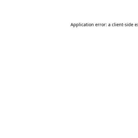
Application error: a
client
-side 