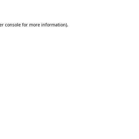
er console
for more information).