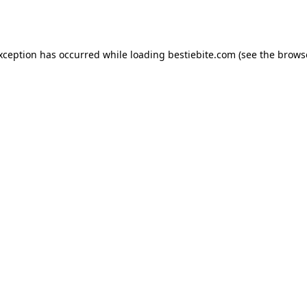
exception has occurred while loading
bestiebite.com
(see the
brows