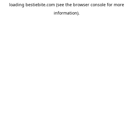
loading
bestiebite.com
(see the
browser console
for more
information).