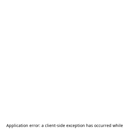
Application error: a
client
-side exception has occurred while