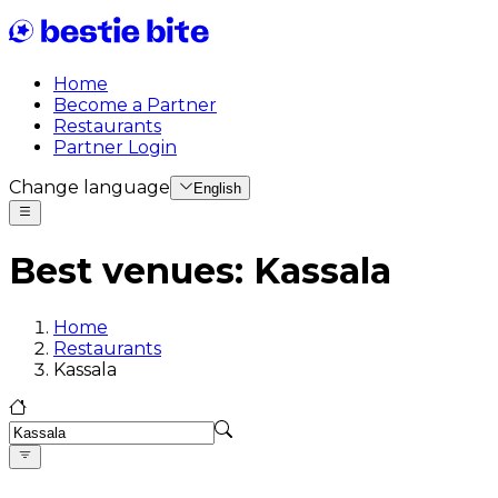
Home
Become a Partner
Restaurants
Partner Login
Change language
English
Best venues
:
Kassala
Home
Restaurants
Kassala