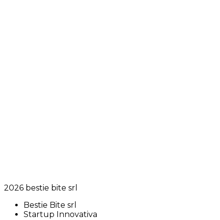
2026
bestie bite srl
Bestie Bite srl
Startup Innovativa