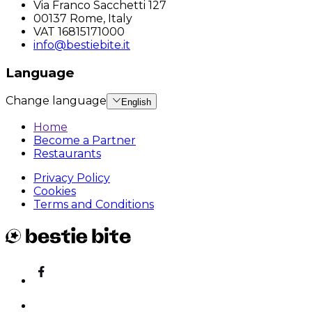
Via Franco Sacchetti 127
00137 Rome, Italy
VAT 16815171000
info@bestiebite.it
Language
Change language
English
Home
Become a Partner
Restaurants
Privacy Policy
Cookies
Terms and Conditions