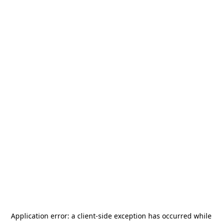
Application error: a
client
-side exception has occurred while