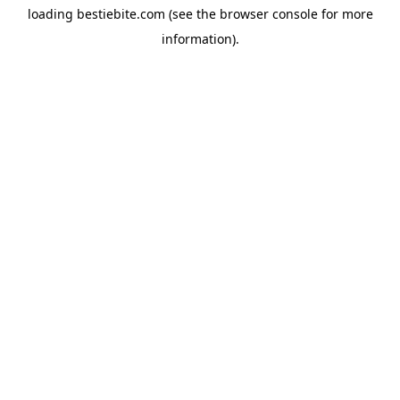
loading
bestiebite.com
(see the
browser console
for more
information).