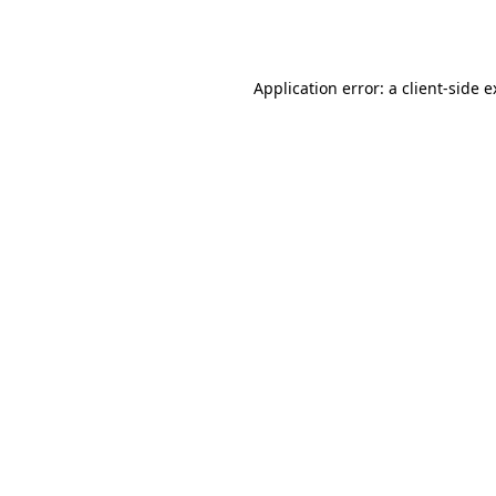
Application error: a
client
-side 