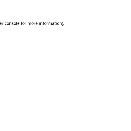
er console
for more information).