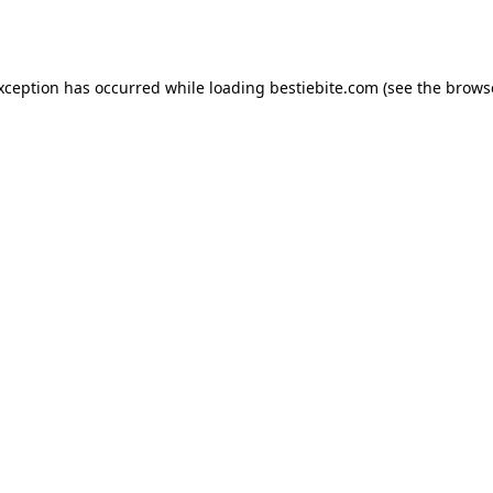
exception has occurred while loading
bestiebite.com
(see the
brows