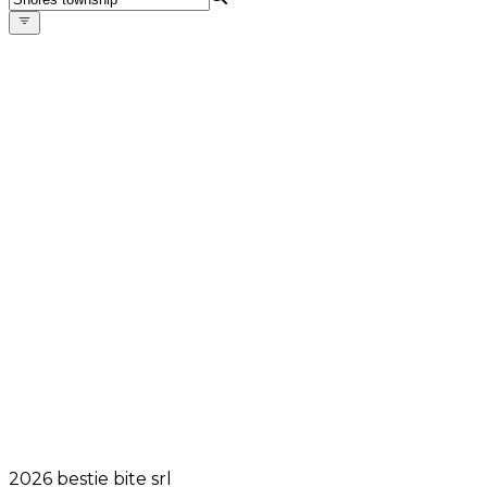
2026
bestie bite srl