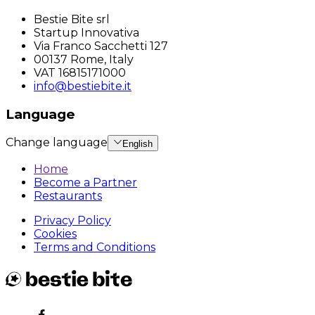
Bestie Bite srl
Startup Innovativa
Via Franco Sacchetti 127
00137 Rome, Italy
VAT 16815171000
info@bestiebite.it
Language
Change language
English
Home
Become a Partner
Restaurants
Privacy Policy
Cookies
Terms and Conditions