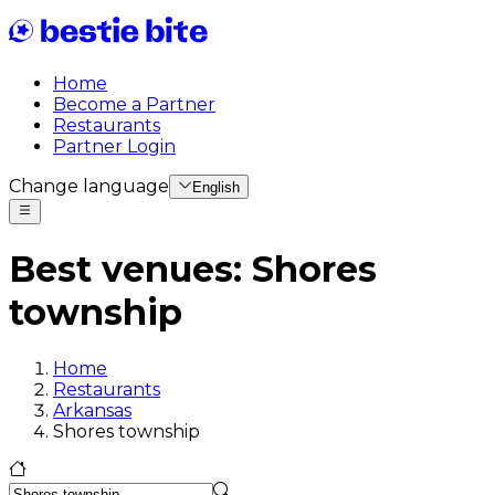
Home
Become a Partner
Restaurants
Partner Login
Change language
English
Best venues
:
Shores
township
Home
Restaurants
Arkansas
Shores township