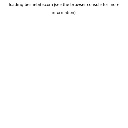
loading
bestiebite.com
(see the
browser console
for more
information).