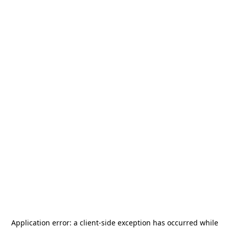
Application error: a
client
-side exception has occurred while