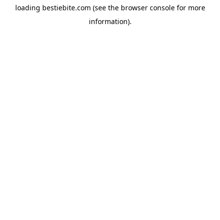
loading
bestiebite.com
(see the
browser console
for more
information).