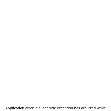
Application error: a
client
-side exception has occurred while