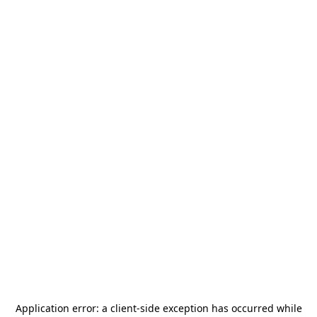
Application error: a
client
-side exception has occurred while