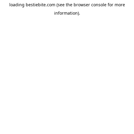
loading
bestiebite.com
(see the
browser console
for more
information).