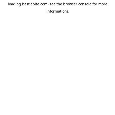
loading
bestiebite.com
(see the
browser console
for more
information).