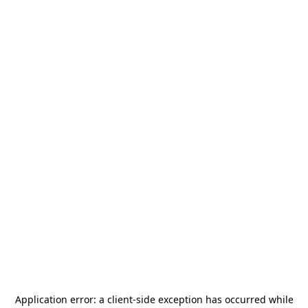
Application error: a
client
-side exception has occurred while