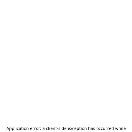
Application error: a
client
-side exception has occurred while