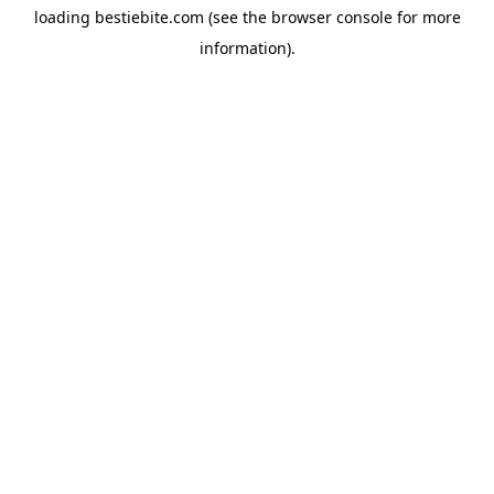
loading
bestiebite.com
(see the
browser console
for more
information).